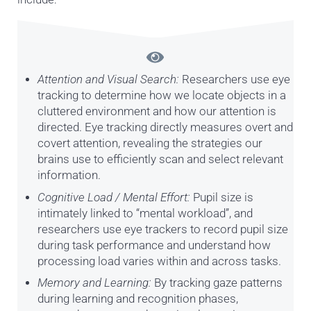
Attention and Visual Search:
Researchers use eye
tracking to determine how we locate objects in a
cluttered environment and how our attention is
directed. Eye tracking directly measures overt and
covert attention, revealing the strategies our
brains use to efficiently scan and select relevant
information.
Cognitive Load / Mental Effort:
Pupil size is
intimately linked to “mental workload”, and
researchers use eye trackers to record pupil size
during task performance and understand how
processing load varies within and across tasks.
Memory and Learning:
By tracking gaze patterns
during learning and recognition phases,