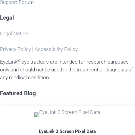
Support Forum
Legal
Legal Notice
Privacy Policy
|
Accessibility Policy
®
EyeLink
eye trackers are intended for research purposes
only and should not be used in the treatment or diagnosis of
any medical condition.
Featured Blog
EyeLink 3 Screen Pixel Data