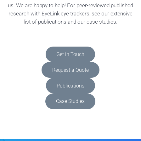
us. We are happy to help! For peer-reviewed published
research with EyeLink eye trackers, see our extensive
list of publications and our case studies.
Get in Touch
Request a Quote
Publications
Case Studies