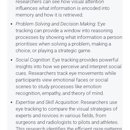
researchers can see how visual attention
influences what information is encoded into
memory and how it is retrieved.
Problem Solving and Decision Making
: Eye
tracking can provide a window into reasoning
processes by showing what information a person
prioritises when solving a problem, making a
choice, or playing a strategic game.
Social Cognition
: Eye tracking provides powerful
insights into how we perceive and interpret social
cues. Researchers track eye movements while
participants view emotional faces or social
scenes to study processes like emotion
recognition, empathy, and theory of mind.
Expertise and Skill Acquisition
: Researchers use
eye tracking to compare the visual strategies of
experts and novices in various fields, from
surgeons and radiologists to pilots and athletes.
This research identifies the efficient gaze patterns