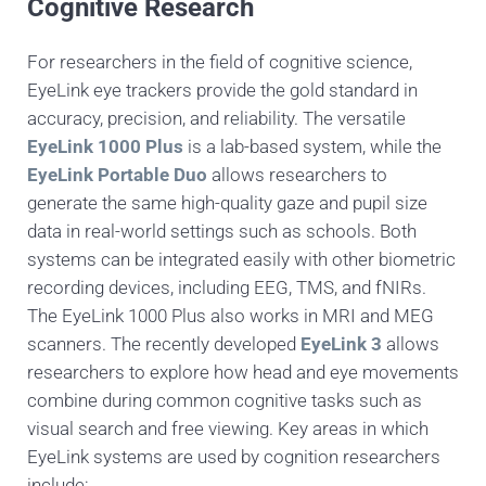
Cognitive Research
For researchers in the field of cognitive science,
EyeLink eye trackers provide the gold standard in
accuracy, precision, and reliability. The versatile
EyeLink 1000 Plus
is a lab-based system, while the
EyeLink Portable Duo
allows researchers to
generate the same high-quality gaze and pupil size
data in real-world settings such as schools. Both
systems can be integrated easily with other biometric
recording devices, including EEG, TMS, and fNIRs.
The EyeLink 1000 Plus also works in MRI and MEG
scanners. The recently developed
EyeLink 3
allows
researchers to explore how head and eye movements
combine during common cognitive tasks such as
visual search and free viewing. Key areas in which
EyeLink systems are used by cognition researchers
include: