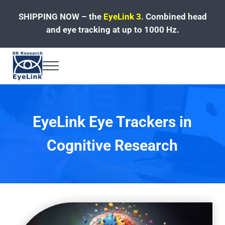
Skip to main content
Skip to header left navigation
Skip to site footer
SHIPPING NOW – the
EyeLink 3
.
Combined head
and eye tracking at up to 1000 Hz.
Menu
Fast, Accurate, Reliable Eye Tracking
EyeLink Eye Trackers in
Cognitive Research