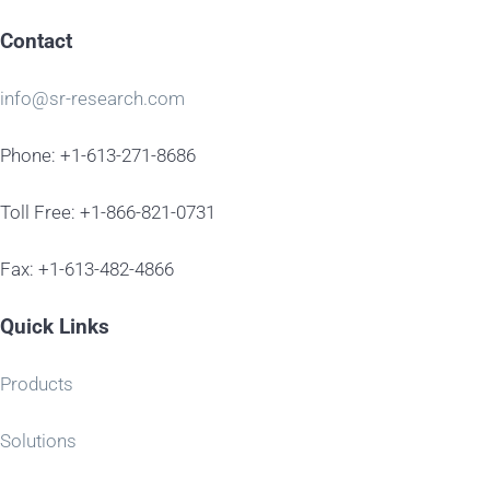
Contact
info@sr-research.com
Phone: +1-613-271-8686
Toll Free: +1-866-821-0731
Fax: +1-613-482-4866
Quick Links
Products
Solutions