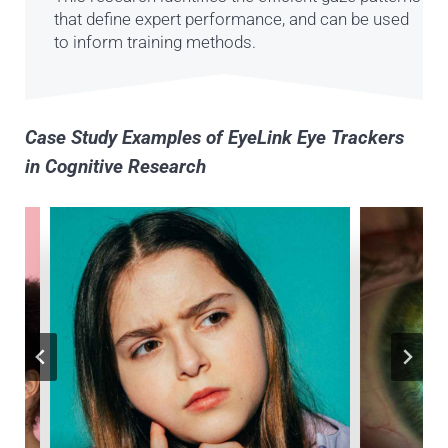
that define expert performance, and can be used
to inform training methods.
Case Study Examples of EyeLink Eye Trackers
in Cognitive Research