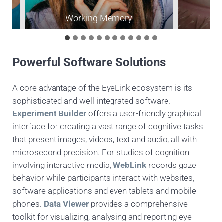
Working Memory
P
Powerful Software Solutions
A core advantage of the EyeLink ecosystem is its
sophisticated and well-integrated software.
Experiment Builder
offers a user-friendly graphical
interface for creating a vast range of cognitive tasks
that present images, videos, text and audio, all with
microsecond precision. For studies of cognition
involving interactive media,
WebLink
records gaze
behavior while participants interact with websites,
software applications and even tablets and mobile
phones.
Data Viewer
provides a comprehensive
toolkit for visualizing, analysing and reporting eye-