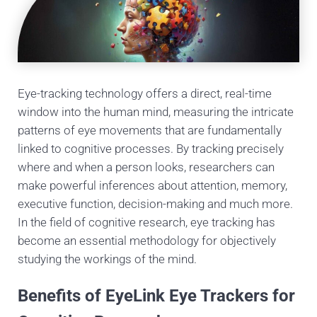
Eye-tracking technology offers a direct, real-time
window into the human mind, measuring the intricate
patterns of eye movements that are fundamentally
linked to cognitive processes. By tracking precisely
where and when a person looks, researchers can
make powerful inferences about attention, memory,
executive function, decision-making and much more.
In the field of cognitive research, eye tracking has
become an essential methodology for objectively
studying the workings of the mind.
Benefits of EyeLink Eye Trackers for