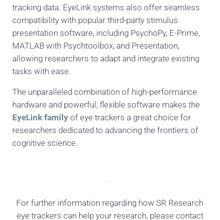
tracking data. EyeLink systems also offer seamless
compatibility with popular third-party stimulus
presentation software, including PsychoPy, E-Prime,
MATLAB with Psychtoolbox, and Presentation,
allowing researchers to adapt and integrate existing
tasks with ease.
The unparalleled combination of high-performance
hardware and powerful, flexible software makes the
EyeLink family
of eye trackers a great choice for
researchers dedicated to advancing the frontiers of
cognitive science.
For further information regarding how SR Research
eye trackers can help your research, please contact