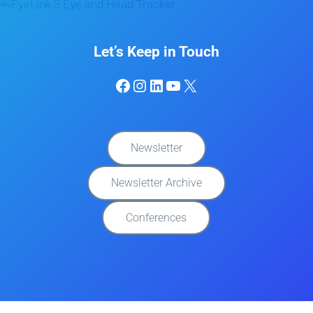
Let’s Keep in Touch
Facebook
Instagram
LinkedIn
YouTube
X
Newsletter
Newsletter Archive
Conferences