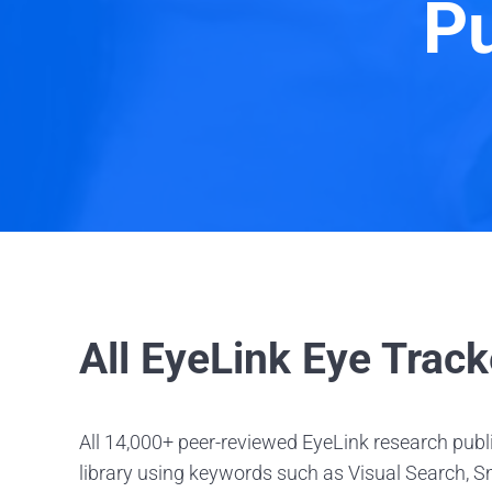
Pu
All EyeLink Eye Track
All 14,000+ peer-reviewed EyeLink research publi
library using keywords such as Visual Search, Sm