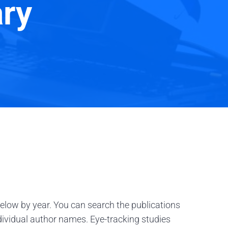
ary
below by year. You can search the publications
ndividual author names. Eye-tracking studies