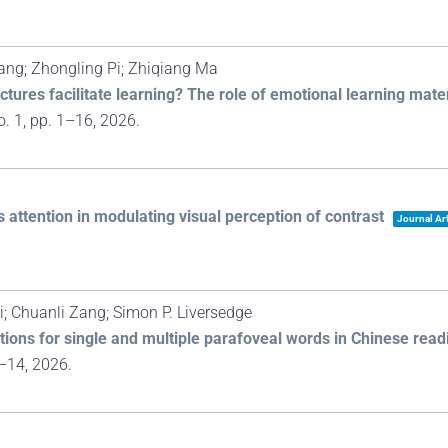
ang; Zhongling Pi; Zhiqiang Ma
ctures facilitate learning? The role of emotional learning mate
o. 1,
pp. 1–16,
2026
.
ttention in modulating visual perception of contrast
Journal Art
 Chuanli Zang; Simon P. Liversedge
ctions for single and multiple parafoveal words in Chinese read
1–14,
2026
.