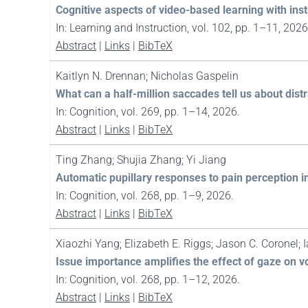
Cognitive aspects of video-based learning with in
In:
Learning and Instruction,
vol. 102,
pp. 1–11,
2026
Abstract
|
Links
|
BibTeX
Kaitlyn N. Drennan; Nicholas Gaspelin
What can a half-million saccades tell us about dist
In:
Cognition,
vol. 269,
pp. 1–14,
2026
.
Abstract
|
Links
|
BibTeX
Ting Zhang; Shujia Zhang; Yi Jiang
Automatic pupillary responses to pain perception in 
In:
Cognition,
vol. 268,
pp. 1–9,
2026
.
Abstract
|
Links
|
BibTeX
Xiaozhi Yang; Elizabeth E. Riggs; Jason C. Coronel; 
Issue importance amplifies the effect of gaze on v
In:
Cognition,
vol. 268,
pp. 1–12,
2026
.
Abstract
|
Links
|
BibTeX