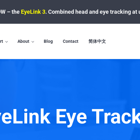
W – the
EyeLink 3
.
Combined head and eye tracking at 
rt
About
Blog
Contact
简体中文
eLink Eye Trac