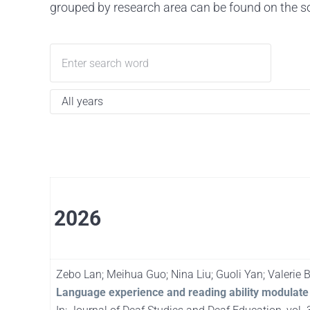
grouped by research area can be found on the so
2026
Zebo Lan; Meihua Guo; Nina Liu; Guoli Yan; Valerie
Language experience and reading ability modulate 