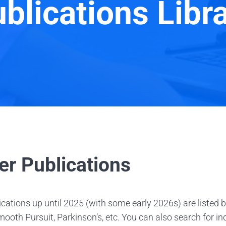
blications Libr
er Publications
cations up until 2025 (with some early 2026s) are listed 
ooth Pursuit, Parkinson’s, etc. You can also search for i