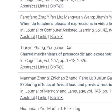
Abstract
|
Links
|
BibTeX
Fangfang Zhu; Yifen Liu; Mengyuan Wang; Jiumin Y
When do teachers' pleasant expressions in video le
In:
Journal of Computer Assisted Learning,
vol. 42,
n
Abstract
|
Links
|
BibTeX
Tianyu Zhang; Yongchun Cai
Shared mechanisms of presaccadic and exogenous a
In:
Cognition,
vol. 267,
pp. 1–13,
2026
.
Abstract
|
Links
|
BibTeX
Manman Zhang; Zhichao Zhang; Fang Li; Xuejun Bai;
Exploring effects of foveal load and preview restri
In:
Journal of Memory and Language,
vol. 146,
pp. 
Abstract
|
Links
|
BibTeX
Huanhuan Yin; Martin J. Pickering