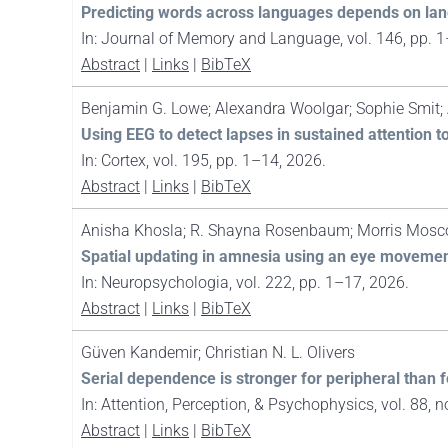
Predicting words across languages depends on lan
In:
Journal of Memory and Language,
vol. 146,
pp. 
Abstract
|
Links
|
BibTeX
Benjamin G. Lowe; Alexandra Woolgar; Sophie Smit; 
Using EEG to detect lapses in sustained attention t
In:
Cortex,
vol. 195,
pp. 1–14,
2026
.
Abstract
|
Links
|
BibTeX
Anisha Khosla; R. Shayna Rosenbaum; Morris Moscov
Spatial updating in amnesia using an eye movement
In:
Neuropsychologia,
vol. 222,
pp. 1–17,
2026
.
Abstract
|
Links
|
BibTeX
Güven Kandemir; Christian N. L. Olivers
Serial dependence is stronger for peripheral than f
In:
Attention, Perception, & Psychophysics,
vol. 88,
n
Abstract
|
Links
|
BibTeX