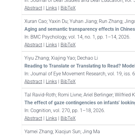
In:
Journal of Deaf Studies and Deaf Education,
vol. 
Abstract
|
Links
|
BibTeX
Xuran Cao; Yaxin Du; Yuhan Jiang; Run Zhang; Jin
Aging and semantic transparency effects in Chin
In:
BMC Psychology,
vol. 14,
no. 1,
pp. 1–14,
2026
.
Abstract
|
Links
|
BibTeX
Yiyu Zhang; Xiajing Yao; Dechao Li
Reading to Translate or Translating to Read? Mode
In:
Journal of Eye Movement Research,
vol. 19,
iss. 
Abstract
|
Links
|
BibTeX
Tal Ravid-Roth; Romi Livne; Ariel Berlinger; Wilfried
The effect of gaze contingencies on infants' looki
In:
Cognition,
vol. 270,
pp. 1–18,
2026
.
Abstract
|
Links
|
BibTeX
Yamei Zhang; Xiaojun Sun; Jing Ma