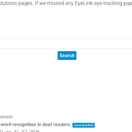
lutions pages. If we missed any EyeLink eye-tracking pap
 Benson
word recognition in deaf readers
Journal Article