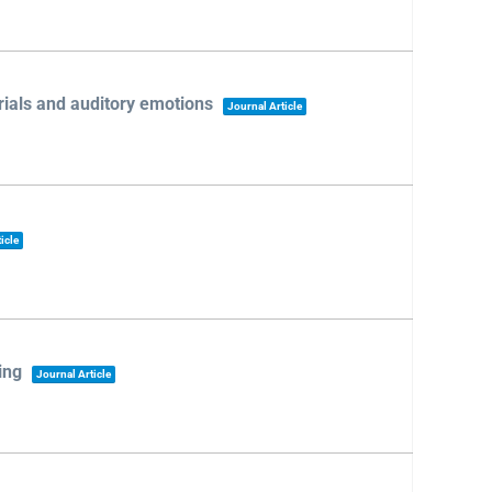
rials and auditory emotions
Journal Article
icle
ing
Journal Article