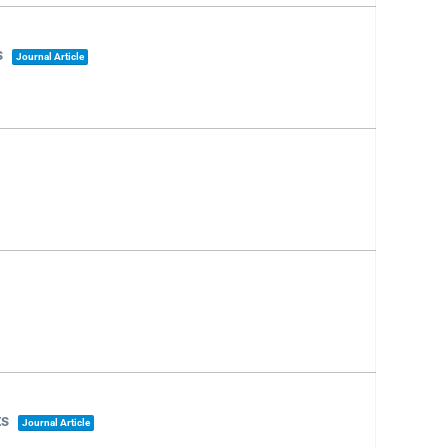
s
Journal Article
ts
Journal Article