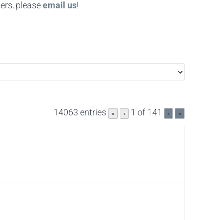
ers, please
email us
!
14063 entries
1 of 141
«
‹
›
»