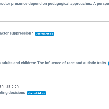
structor presence depend on pedagogical approaches: A perspec
.
ractor suppression?
Journal Article
adults and children: The influence of race and autistic traits
Ian Krajbich
oting decisions
Journal Article