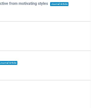
tive from motivating styles
Journal Article
Journal Article