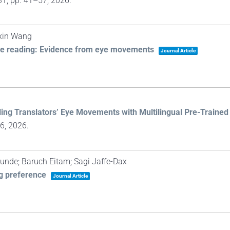
31,
pp. 41–57,
2026
.
gxin Wang
ese reading: Evidence from eye movements
Journal Article
ling Translators’ Eye Movements with Multilingual Pre-Traine
66,
2026
.
 Kunde; Baruch Eitam; Sagi Jaffe-Dax
ng preference
Journal Article