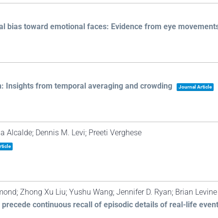
onal bias toward emotional faces: Evidence from eye movement
n: Insights from temporal averaging and crowding
Journal Article
 Alcalde; Dennis M. Levi; Preeti Verghese
ticle
mond; Zhong Xu Liu; Yushu Wang; Jennifer D. Ryan; Brian Levine
cede continuous recall of episodic details of real-life even