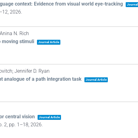
guage context: Evidence from visual world eye-tracking
Journal
1–12,
2026
.
Anina N. Rich
o moving stimuli
Journal Article
itch; Jennifer D. Ryan
 analogue of a path integration task
Journal Article
or central vision
Journal Article
o. 2,
pp. 1–18,
2026
.