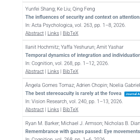
Yunfei Shang; Ke Liu; Qing Feng
The influences of security and context on attenti
In:
Acta Psychologica,
vol. 263,
pp. 1–8,
2026
.
Abstract
|
Links
|
BibTeX
Ilanit Hochmitz; Yaffa Yeshurun; Amit Yashar
Temporal dynamics of integration and individuatio
In:
Cognition,
vol. 268,
pp. 1–12,
2026
.
Abstract
|
Links
|
BibTeX
Ângela Gomes Tomaz; Adrien Chopin; Noelia Gabriela
The best stereoacuity is rarely at the fovea
Journal Ar
In:
Vision Research,
vol. 240,
pp. 1–13,
2026
.
Abstract
|
Links
|
BibTeX
Ryan M. Barker; Michael J. Armson; Nicholas B. Dia
Remembrance with gazes passed: Eye movements pre
In:
Cognition,
vol. 268,
pp. 1–6,
2026
.