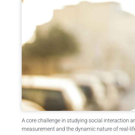
A core challenge in studying social interaction a
measurement and the dynamic nature of real-life s