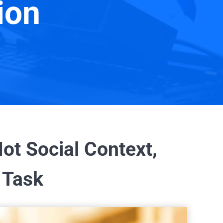
ion
ot Social Context,
 Task