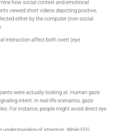
amine how social context and emotional
nts viewed short videos depicting positive,
elected either by the computer (non-social
.
 interaction affect both overt (eye
icipants were actually looking at. Human gaze
gnaling intent. In real-life scenarios, gaze
ules. For instance, people might avoid direct eye
e understanding of attention. While EEG