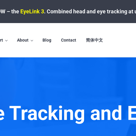
W – the
EyeLink 3
.
Combined head and eye tracking at 
rt
About
Blog
Contact
简体中文
e Tracking and 