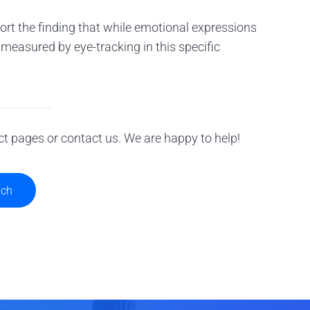
rt the finding that while emotional expressions
n measured by eye-tracking in this specific
ct pages or contact us. We are happy to help!
uch