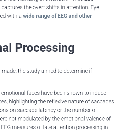
 captures the overt shifts in attention. Eye
zed with a
wide range of EEG and other
nal Processing
 made, the study aimed to determine if
, emotional faces have been shown to induce
ces, highlighting the reflexive nature of saccades
sions on saccade latency or the number of
were not modulated by the emotional valence of
e EEG measures of late attention processing in