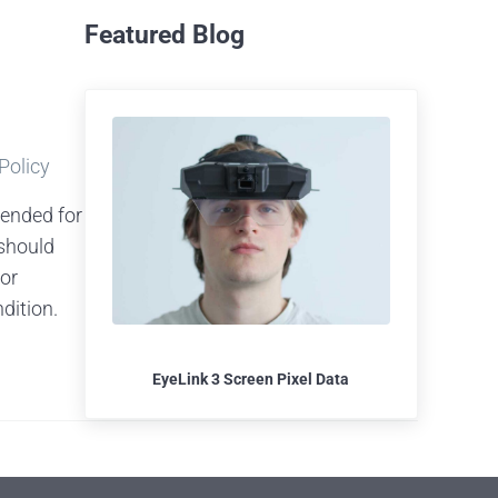
Featured Blog
 Policy
tended for
should
 or
dition.
EyeLink 3 Screen Pixel Data