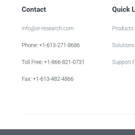
Contact
Quick 
info@sr-research.com
Products
Phone: +1-613-271-8686
Solutions
Toll Free: +1-866-821-0731
Support 
Fax: +1-613-482-4866