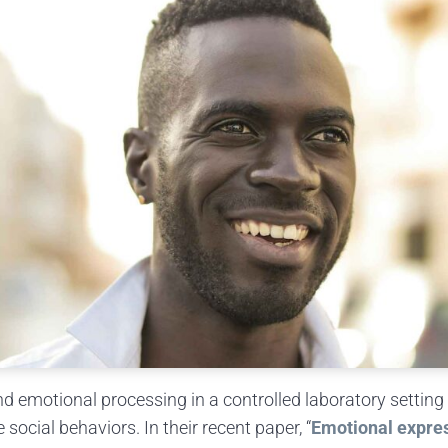
nd emotional processing in a controlled laboratory setting 
ocial behaviors. In their recent paper, “
Emotional expres