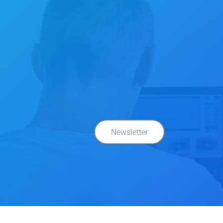
Newsletter