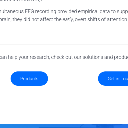
ultaneous EEG recording provided empirical data to suppo
rain, they did not affect the
early
, overt shifts of attentio
an help your research, check out our solutions and produ
Products
Get in To