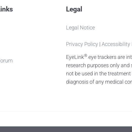
Links
Legal
Legal Notice
Privacy Policy
|
Accessibility
®
EyeLink
eye trackers are in
Forum
research purposes only and 
not be used in the treatment
diagnosis of any medical con