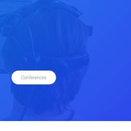
Conferences