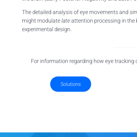
The detailed analysis of eye movements and sim
might modulate
late
attention processing in the b
experimental design.
For information regarding how eye tracking c
Solutions