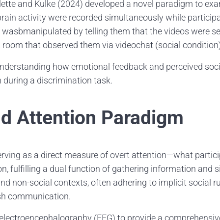
lette and Kulke (2024) developed a novel paradigm to ex
rain activity were recorded simultaneously while participa
ef wasbmanipulated by telling them that the videos were s
t room that observed them via videochat (social condition)
nderstanding how emotional feedback and perceived social
 during a discrimination task.
nd Attention Paradigm
, serving as a direct measure of overt attention—what part
n, fulfilling a dual function of gathering information and si
nd non-social contexts, often adhering to implicit social r
lish communication.
h electroencephalography (EEG) to provide a comprehensiv