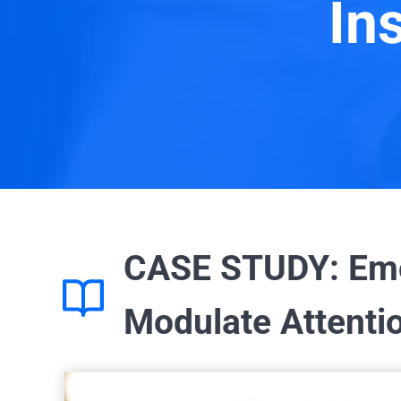
In
CASE STUDY: Emot
Modulate Attentio