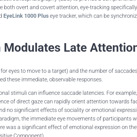
 both overt and covert attention, eye-tracking specifically
ed
EyeLink 1000 Plus
eye tracker, which can be synchroni
 Modulates Late Attentio
 for eyes to move to a target) and the number of saccades
nced these immediate, observable responses.
nal stimuli can influence saccade latencies. For example
ence of direct gaze can rapidly orient attention towards fa
nd no significant effects of sociality or emotional expres
r paradigm, the immediate eye movements of participants 
ere was a significant effect of emotional expression on th
ositive Component),