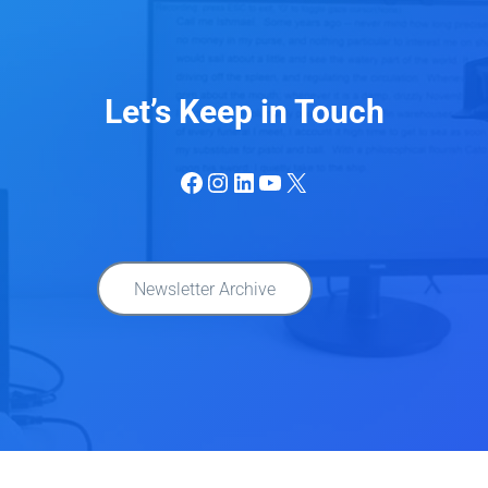
Let’s Keep in Touch
Facebook
Instagram
LinkedIn
YouTube
X
Newsletter Archive