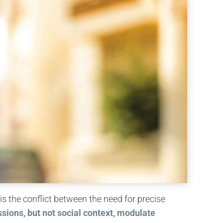
is the conflict between the need for precise
sions, but not social context, modulate