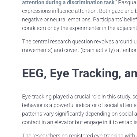
attention during a discrimination task
,” Pasqua
expressions influence attention. Both gaze and b
negative or neutral emotions. Participants’ beli
condition) or by the experimenter in the adjacen
The central research question revolves around u
movements) and covert (brain activity) attention
EEG, Eye Tracking, a
Eye-tracking played a crucial role in this study
behavior is a powerful indicator of social attentio
patterns vary significantly depending on social a
contact in an elevator but engage in it to estab
The researchers co-registered eye-tracking wit