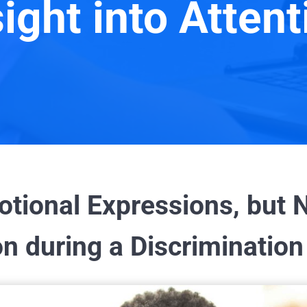
sight into Attent
ional Expressions, but N
n during a Discrimination