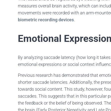
measures overall brain activity, which can include
movements were recorded with an arm-mount
biometric recording devices
.
Emotional Expression
By analyzing saccade latency (how long it takes
emotional expressions or social context influe
Previous research has demonstrated that emotio
shorter saccade latencies. Additionally, the pres
towards social content. This study, however, fou
saccades. This suggests that in this particula
the feedback or the belief of being observed. Th
the brain (Early Posterior Negativity and Late P