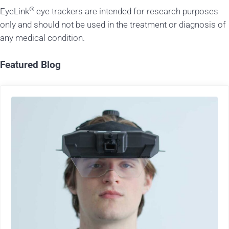
®
EyeLink
eye trackers are intended for research purposes
only and should not be used in the treatment or diagnosis of
any medical condition.
Featured Blog