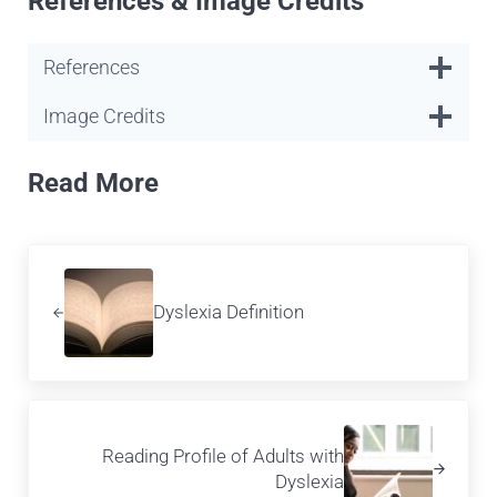
References & Image Credits
References
Image Credits
Read More
Previous Post:
Dyslexia Definition
Next Post:
Reading Profile of Adults with
Dyslexia