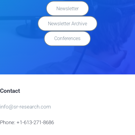
Newsletter
Newsletter Archive
Conferences
Contact
info@sr-research.com
Phone: +1-613-271-8686