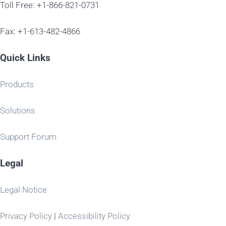
Toll Free: +1-866-821-0731
Fax: +1-613-482-4866
Quick Links
Products
Solutions
Support Forum
Legal
Legal Notice
Privacy Policy
|
Accessibility Policy