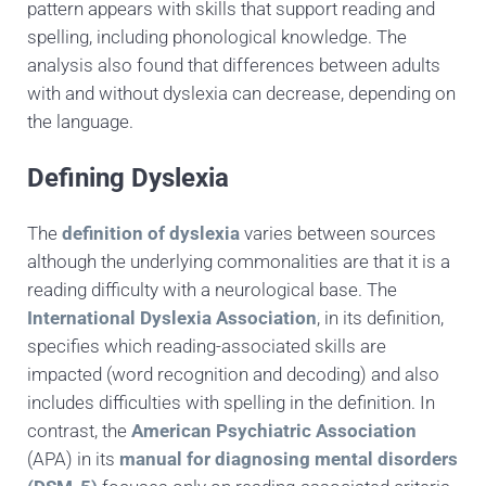
pattern appears with skills that support reading and
spelling, including phonological knowledge. The
analysis also found that differences between adults
with and without dyslexia can decrease, depending on
the language.
Defining Dyslexia
The
definition of dyslexia
varies between sources
although the underlying commonalities are that it is a
reading difficulty with a neurological base. The
International Dyslexia Association
, in its definition,
specifies which reading-associated skills are
impacted (word recognition and decoding) and also
includes difficulties with spelling in the definition. In
contrast, the
American Psychiatric Association
(APA) in its
manual for diagnosing mental disorders