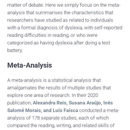
matter of debate. Here we simply focus on the meta-
analysis that summarises the characteristics that
researchers have studied as related to individuals
with a formal diagnosis of dyslexia, with self-reported
reading difficulties in reading, or who were
categorized as having dyslexia after doing a test
battery.
Meta-Analysis
A meta-analysis is a statistical analysis that
amalgamates the results of multiple studies that
explore one area of research. In their 2020
publication,
Alexandra Reis, Susana Araújo, Inês
Salomé Morais, and Luís Faísca
conducted a meta-
analysis of 178 separate studies, each of which
compared the reading, writing, and related skills of