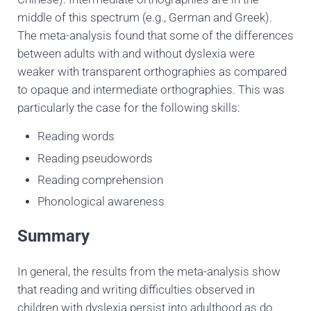
middle of this spectrum (e.g., German and Greek).
The meta-analysis found that some of the differences
between adults with and without dyslexia were
weaker with transparent orthographies as compared
to opaque and intermediate orthographies. This was
particularly the case for the following skills:
Reading words
Reading pseudowords
Reading comprehension
Phonological awareness
Summary
In general, the results from the meta-analysis show
that reading and writing difficulties observed in
children with dyslexia persist into adulthood as do