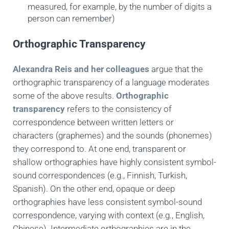
measured, for example, by the number of digits a
person can remember)
Orthographic Transparency
Alexandra Reis and her colleagues
argue that the
orthographic transparency of a language
moderates
some of the above results.
Orthographic
transparency
refers to the consistency of
correspondence between written letters or
characters (graphemes) and the sounds (phonemes)
they correspond to. At one end, transparent or
shallow orthographies have highly consistent symbol-
sound correspondences (e.g., Finnish, Turkish,
Spanish). On the other end, opaque or deep
orthographies have less consistent symbol-sound
correspondence, varying with context (e.g., English,
Chinese). Intermediate orthographies are in the