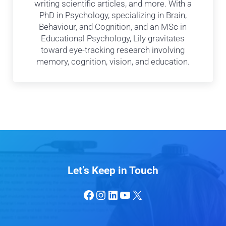
writing scientific articles, and more. With a
PhD in Psychology, specializing in Brain,
Behaviour, and Cognition, and an MSc in
Educational Psychology, Lily gravitates
toward eye-tracking research involving
memory, cognition, vision, and education.
Let’s Keep in Touch
Facebook
Instagram
LinkedIn
YouTube
X