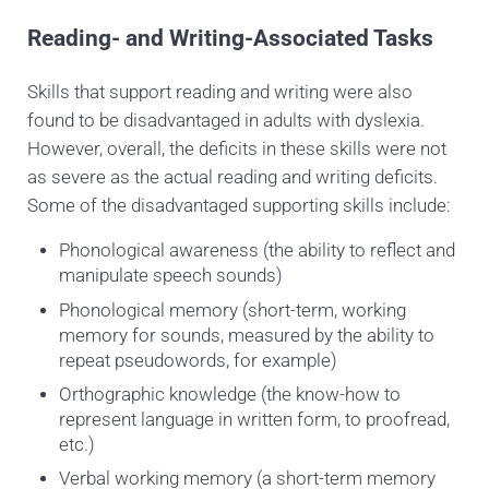
Reading- and Writing-Associated Tasks
Skills that support reading and writing were also
found to be disadvantaged in adults with dyslexia.
However, overall, the deficits in these skills were not
as severe as the actual reading and writing deficits.
Some of the disadvantaged supporting skills include:
Phonological awareness (the ability to reflect and
manipulate speech sounds)
Phonological memory
(short-term, working
memory for sounds, measured by the ability to
repeat pseudowords, for example)
Orthographic knowledge (the know-how to
represent language in written form, to proofread,
etc.)
Verbal working memory
(a short-term memory