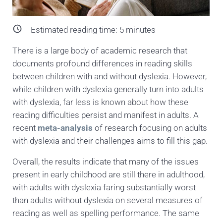
Estimated reading time:
5
minutes
There is a large body of academic research that
documents profound differences in reading skills
between children with and without dyslexia. However,
while children with dyslexia generally turn into adults
with dyslexia, far less is known about how these
reading difficulties persist and manifest in adults. A
recent
meta-analysis
of research focusing on adults
with dyslexia and their challenges aims to fill this gap.
Overall, the results indicate that many of the issues
present in early childhood are still there in adulthood,
with adults with dyslexia faring substantially worst
than adults without dyslexia on several measures of
reading as well as spelling performance. The same