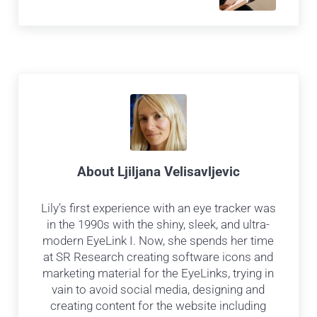
About
Ljiljana Velisavljevic
Lily’s first experience with an eye tracker was
in the 1990s with the shiny, sleek, and ultra-
modern EyeLink I. Now, she spends her time
at SR Research creating software icons and
marketing material for the EyeLinks, trying in
vain to avoid social media, designing and
creating content for the website including