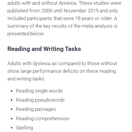
adults with and without dyslexia. These studies were
published from 2006 until November 2019 and only
included participants that were 18 years or older. A
summary of the key results of the meta-analysis is
presented below:
Reading and Writing Tasks
Adults with dyslexia as compared to those without
show large performance deficits on these reading
and writing
tasks:
Reading single words
Reading pseudowords
Reading passages
Reading comprehension
Spelling