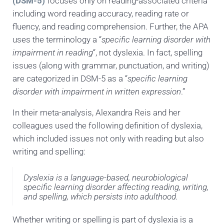
(DSM-5)
focuses only on reading-associated criteria
including word reading accuracy, reading rate or
fluency, and reading comprehension. Further, the APA
uses the terminology a “
specific learning disorder with
impairment in reading
“, not dyslexia. In fact, spelling
issues (along with grammar, punctuation, and writing)
are categorized in DSM-5 as a “
specific learning
disorder with impairment in written expression
.”
In their meta-analysis, Alexandra Reis and her
colleagues used the following definition of dyslexia,
which included issues not only with reading but also
writing and spelling:
Dyslexia is a language-based, neurobiological
specific learning disorder affecting reading, writing,
and spelling, which persists into adulthood.
Whether writing or spelling is part of dyslexia is a