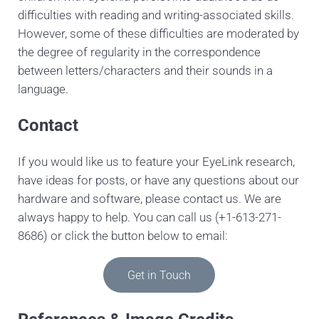
difficulties with reading and writing-associated skills.
However, some of these difficulties are moderated by
the degree of regularity in the correspondence
between letters/characters and their sounds in a
language.
Contact
If you would like us to feature your EyeLink research,
have ideas for posts, or have any questions about our
hardware and software, please contact us. We are
always happy to help. You can call us (+1-613-271-
8686) or click the button below to email:
Get in Touch