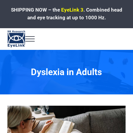
Skip to main content
Skip to header left navigation
Skip to site footer
SHIPPING NOW – the
EyeLink 3
.
Combined head
and eye tracking at up to 1000 Hz.
Menu
Fast, Accurate, Reliable Eye Tracking
Dyslexia in Adults