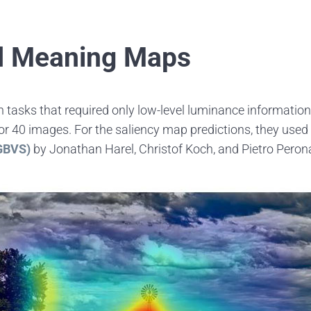
nd Meaning Maps
n tasks that required only low-level luminance information
 40 images. For the saliency map predictions, they used a
(GBVS)
by Jonathan Harel, Christof Koch, and Pietro Perona.