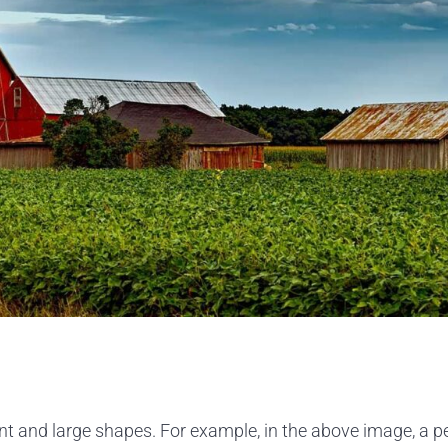
 and large shapes. For example, in the above image, a pers