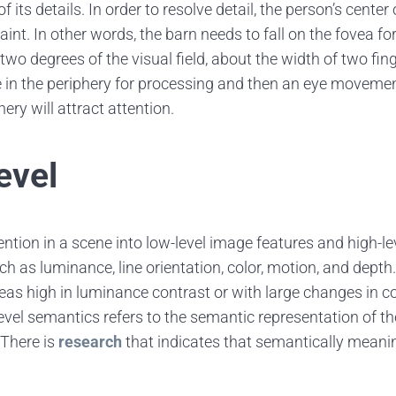
f its details. In order to resolve detail, the person’s cente
int. In other words, the barn needs to fall on the fovea for 
wo degrees of the visual field, about the width of two fin
e in the periphery for processing and then an eye movement
ery will attract attention.
evel
ention in a scene into low-level image features and high-l
ch as luminance, line orientation, color, motion, and dept
reas high in luminance contrast or with large changes in co
evel semantics refers to the semantic representation of t
 There is
research
that indicates that semantically meanin