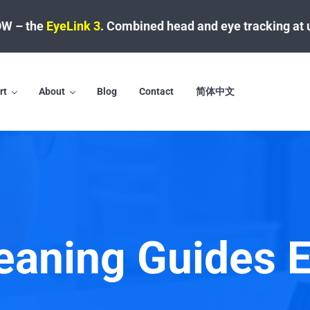
W – the
EyeLink 3
.
Combined head and eye tracking at 
rt
About
Blog
Contact
简体中文
aning Guides 