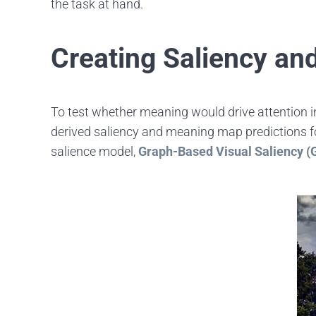
the task at hand.
Creating Saliency a
To test whether meaning would drive attention i
derived saliency and meaning map predictions for
salience model,
Graph-Based Visual Saliency 