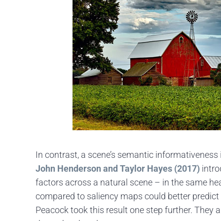
In contrast, a scene’s semantic informativeness i
John Henderson and Taylor Hayes (2017)
intro
factors across a natural scene – in the same h
compared to saliency maps could better predict t
Peacock took this result one step further. The