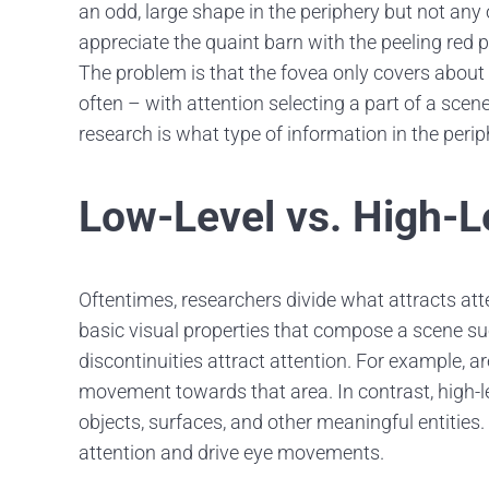
an odd, large shape in the periphery but not any o
appreciate the quaint barn with the peeling red pa
The problem is that the fovea only covers about t
often – with attention selecting a part of a scen
research is what type of information in the periph
Low-Level vs. High-L
Oftentimes, researchers divide what attracts att
basic visual properties that compose a scene su
discontinuities attract attention. For example, a
movement towards that area. In contrast, high-l
objects, surfaces, and other meaningful entities.
attention and drive eye movements.