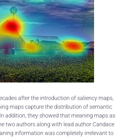
 decades after the introduction of saliency maps,
ing maps capture the distribution of semantic
 In addition, they showed that meaning maps as
, the two authors along with lead author Candace
aning information was completely irrelevant to