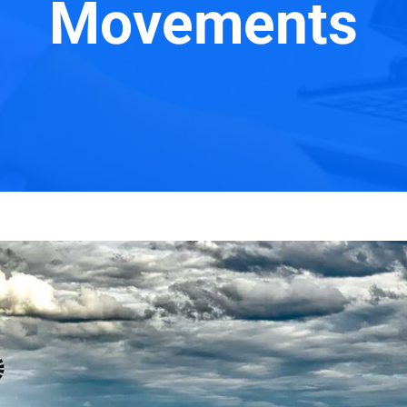
Movements