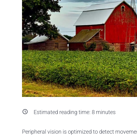
Estimated reading time:
8
minutes
Peripheral vision is optimized to detect movement