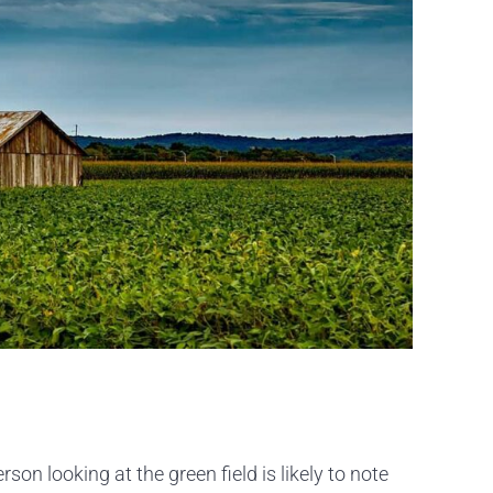
on looking at the green field is likely to note