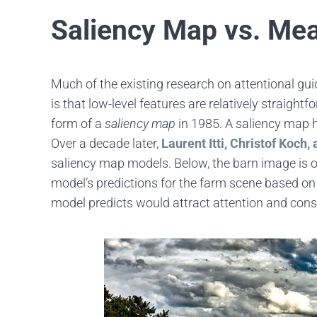
Saliency Map vs. Me
Much of the existing research on attentional gui
is that low-level features are relatively straigh
form of a
saliency map
in 1985. A saliency map hi
Over a decade later,
Laurent Itti, Christof Koch,
saliency map models. Below, the barn image is on
model’s predictions for the farm scene based on co
model predicts would attract attention and co