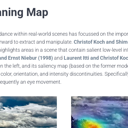
aning Map
dance within real-world scenes has focussed on the import
tforward to extract and manipulate.
Christof Koch and Shi
ghlights areas in a scene that contain salient low-level i
 and Ernst Niebur (1998)
and
Laurent Itti and Christof Ko
 the left, and its saliency map (based on the former model
lor, orientation, and intensity discontinuities. Specificall
nsequently an eye movement.