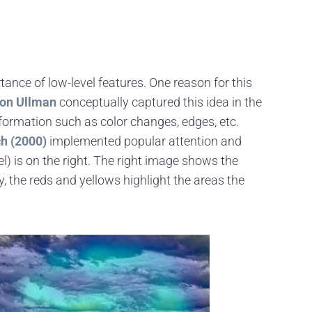
ance of low-level features. One reason for this
mon Ullman
conceptually captured this idea in the
nformation such as color changes, edges, etc.
ch (2000)
implemented popular attention and
) is on the right. The right image shows the
y, the reds and yellows highlight the areas the