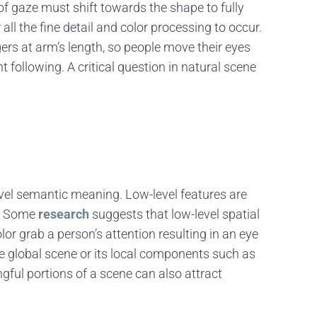
r of gaze must shift towards the shape to fully
all the fine detail and color processing to occur.
gers at arm’s length, so people move their eyes
 following. A critical question in natural scene
evel semantic meaning. Low-level features are
h. Some
research
suggests that low-level spatial
lor grab a person’s attention resulting in an eye
he global scene or its local components such as
gful portions of a scene can also attract