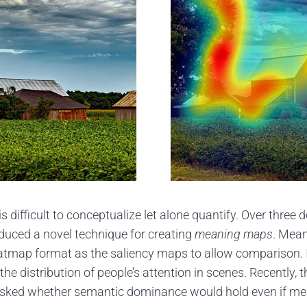
s difficult to conceptualize let alone quantify. Over three
duced a novel technique for creating
meaning maps
. Mean
eatmap format as the saliency maps to allow comparison.
he distribution of people’s attention in scenes. Recently
y asked whether semantic dominance would hold even if me