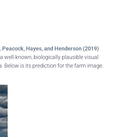
,
Peacock, Hayes, and Henderson (2019)
 well-known, biologically plausible visual
 Below is its prediction for the farm image.