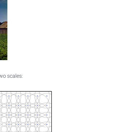
wo scales: