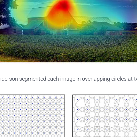
derson segmented each image in overlapping circles at t