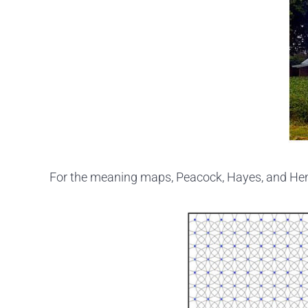
For the meaning maps, Peacock, Hayes, and Hen