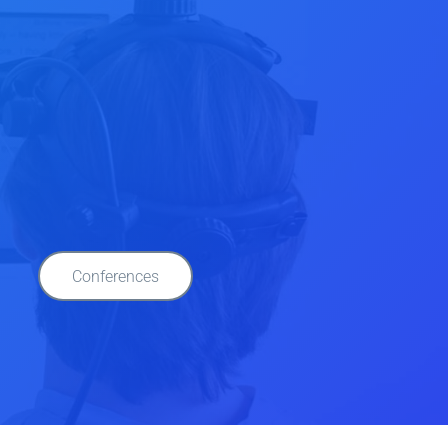
Conferences