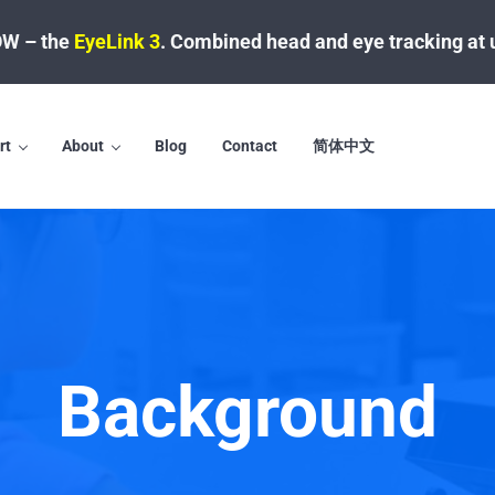
W – the
EyeLink 3
.
Combined head and eye tracking at 
rt
About
Blog
Contact
简体中文
Background