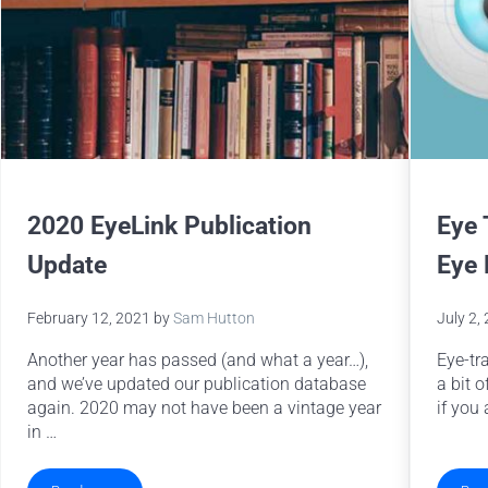
2020 EyeLink Publication
Eye 
Update
Eye
February 12, 2021
by
Sam Hutton
July 2,
Another year has passed (and what a year…),
Eye-tr
and we’ve updated our publication database
a bit o
again. 2020 may not have been a vintage year
if you 
in …