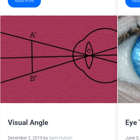
Read more
Rea
2020 EyeLink Publication Update
Visual Angle
Eye 
December 2, 2019
by
Sam Hutton
June 3,