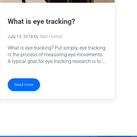
What is eye tracking?
July 13, 2018
by
Sam Hutton
What is eye-tracking? Put simply, eye tracking
is the process of measuring eye movements.
A typical goal for eye tracking research is to …
Read more
What is eye tracking?