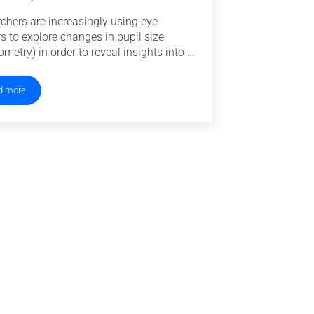
chers are increasingly using eye
rs to explore changes in pupil size
ometry) in order to reveal insights into …
d more
Eye Tracking for Pupillometry