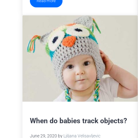
Read more
Cognitive Load, Working Memory and Pupil Size
When do babies track objects?
June 29, 2020
by
Ljiljana Velisavljevic