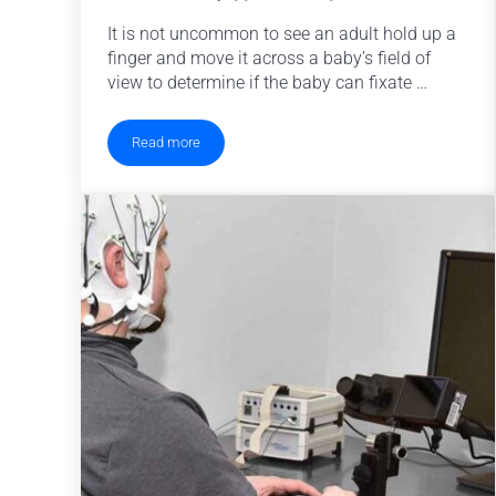
It is not uncommon to see an adult hold up a
finger and move it across a baby’s field of
view to determine if the baby can fixate …
Read more
When do babies track objects?