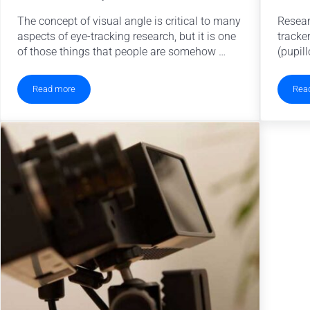
The concept of visual angle is critical to many
Resear
aspects of eye-tracking research, but it is one
tracke
of those things that people are somehow …
(pupill
Read more
Rea
Visual Angle