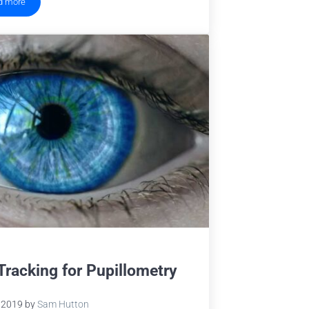
d more
Eye Tracking Terminology – Eye Movements
Tracking for Pupillometry
 2019
by
Sam Hutton