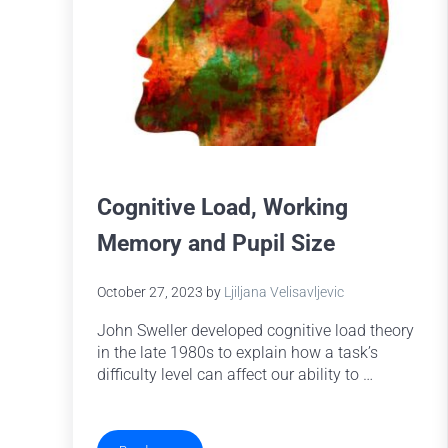
Cognitive Load, Working
Memory and Pupil Size
October 27, 2023
by
Ljiljana Velisavljevic
John Sweller developed cognitive load theory
in the late 1980s to explain how a task’s
difficulty level can affect our ability to …