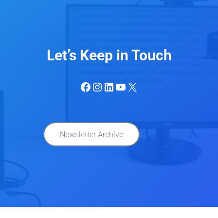
Let’s Keep in Touch
Facebook
Instagram
LinkedIn
YouTube
X
Newsletter Archive