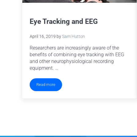
Eye Tracking and EEG
April 16, 2019
by
Sam Hutton
Researchers are increasingly aware of the
benefits of combining eye tracking with EEG
and other neurophysiological recording
equipment. …
Read more
Eye Tracking and EEG