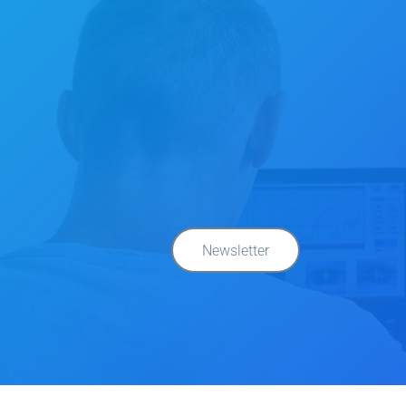
Newsletter