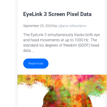
EyeLink 3 Screen Pixel Data
September 25, 2024
by
Ljiljana Velisavljevic
The EyeLink 3 simultaneously tracks both eye
and head movements at up to 1000 Hz. The
standard six degrees of freedom (6DOF) head
data …
Read more
EyeLink 3 Screen Pixel Data