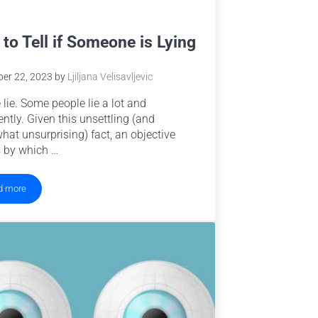
to Tell if Someone is Lying
er 22, 2023
by
Ljiljana Velisavljevic
 lie. Some people lie a lot and
ently. Given this unsettling (and
at unsurprising) fact, an objective
 by which …
d more
How to Tell if Someone is Lying