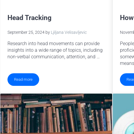
Head Tracking
How 
September 25, 2024
by
Ljiljana Velisavljevic
Novemb
Research into head movements can provide
People
insights into a wide range of topics, including
profici
non-verbal communication, attention, and …
somewh
means
Read more
Rea
Head Tracking