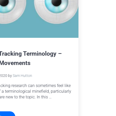
Tracking Terminology –
 Movements
 2020
by
Sam Hutton
acking research can sometimes feel like
f a terminological minefield, particularly
are new to the topic. In this …