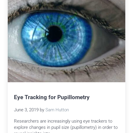
Eye Tracking for Pupillometry
June 3, 2019
by
Sam Hutton
Researchers are increasingly using eye trackers to
explore changes in pupil size (pupillometry) in order to