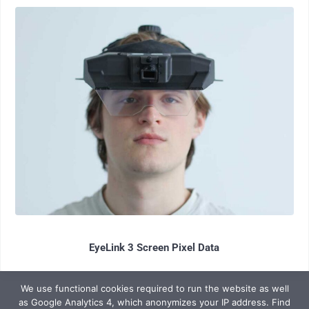
EyeLink 3 Screen Pixel Data
We use functional cookies required to run the website as well
as Google Analytics 4, which anonymizes your IP address. Find