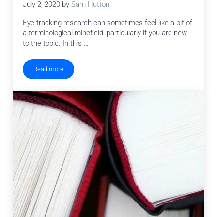
July 2, 2020
by
Sam Hutton
Eye-tracking research can sometimes feel like a bit of
a terminological minefield, particularly if you are new
to the topic. In this …
Read more
Eye Tracking Terminology – Eye Movements