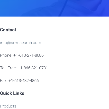
Contact
info@sr-research.com
Phone: +1-613-271-8686
Toll Free: +1-866-821-0731
Fax: +1-613-482-4866
Quick Links
Products