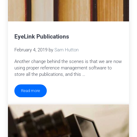
EyeLink Publications
February 4, 2019
by
Sam Hutton
Another change behind the scenes is that we are now
using proper reference management software to
store all the publications, and this …
Read more
EyeLink Publications