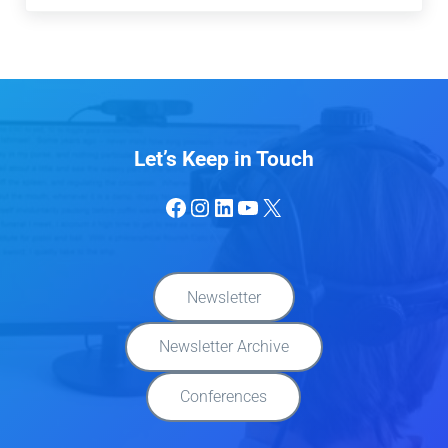
Let’s Keep in Touch
Facebook
Instagram
LinkedIn
YouTube
X
Newsletter
Newsletter Archive
Conferences