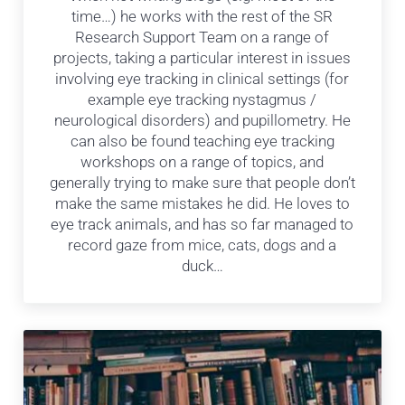
time…) he works with the rest of the SR
Research Support Team on a range of
projects, taking a particular interest in issues
involving eye tracking in clinical settings (for
example eye tracking nystagmus /
neurological disorders) and pupillometry. He
can also be found teaching eye tracking
workshops on a range of topics, and
generally trying to make sure that people don’t
make the same mistakes he did. He loves to
eye track animals, and has so far managed to
record gaze from mice, cats, dogs and a
duck…