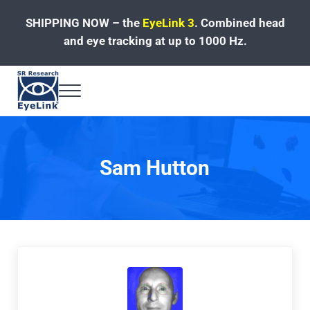
Skip to main content
Skip to header left navigation
Skip to site footer
SHIPPING NOW – the
EyeLink 3
.
Combined head
and eye tracking at up to 1000 Hz.
Menu
Fast, Accurate, Reliable Eye Tracking
Sam Hutton