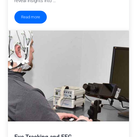
reveal insights into …
Read more
Eye Tracking for Pupillometry