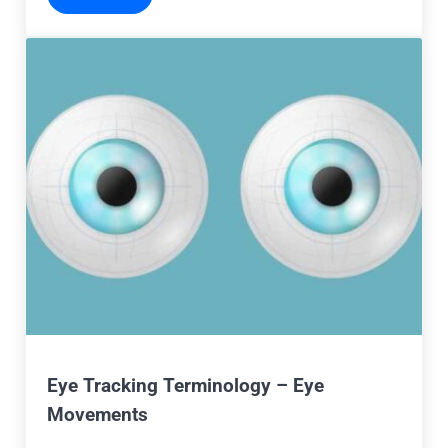
Eye Tracking Terminology – Eye
Movements