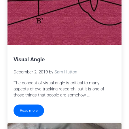
Visual Angle
December 2, 2019
by
Sam Hutton
The concept of visual angle is critical to many
aspects of eye-tracking research, but it is one of
those things that people are somehow …
Read more
Visual Angle