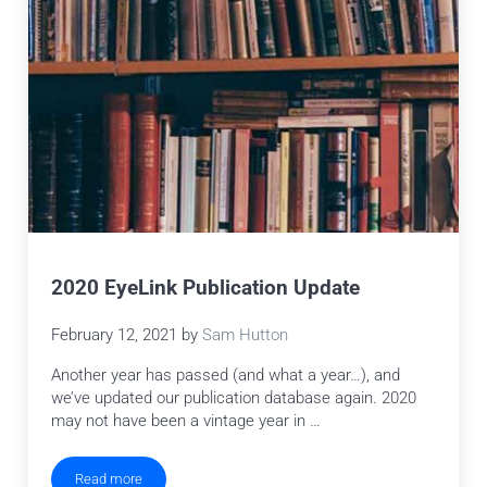
2020 EyeLink Publication Update
February 12, 2021
by
Sam Hutton
Another year has passed (and what a year…), and
we’ve updated our publication database again. 2020
may not have been a vintage year in …
Read more
2020 EyeLink Publication Update