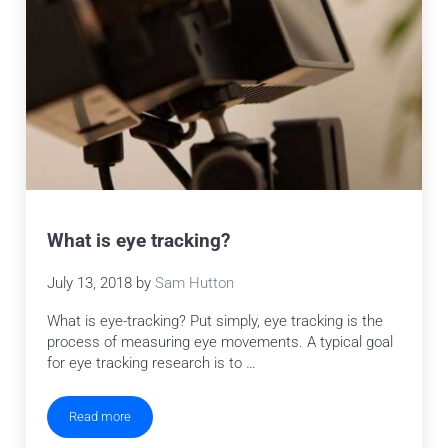
What is eye tracking?
July 13, 2018
by
Sam Hutton
What is eye-tracking? Put simply, eye tracking is the
process of measuring eye movements. A typical goal
for eye tracking research is to …
Read more
What is eye tracking?