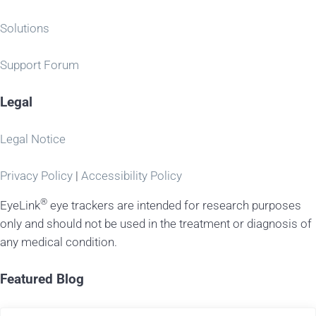
Solutions
Support Forum
Legal
Legal Notice
Privacy Policy
|
Accessibility Policy
®
EyeLink
eye trackers are intended for research purposes
only and should not be used in the treatment or diagnosis of
any medical condition.
Featured Blog