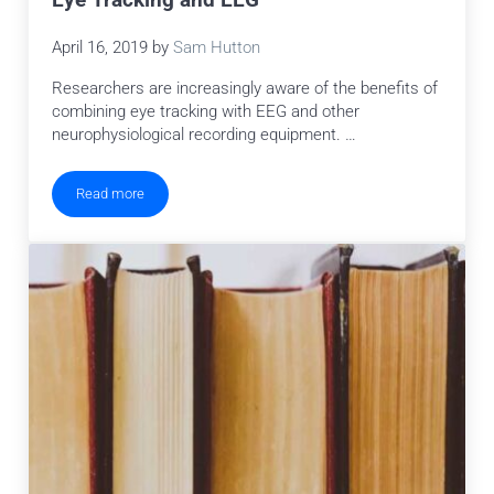
Eye Tracking and EEG
April 16, 2019
by
Sam Hutton
Researchers are increasingly aware of the benefits of
combining eye tracking with EEG and other
neurophysiological recording equipment. …
Read more
Eye Tracking and EEG