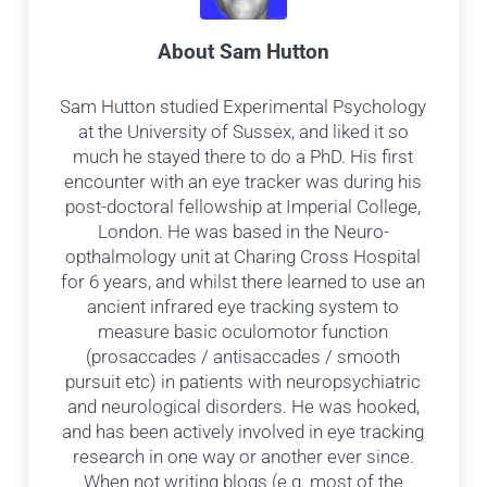
About
Sam Hutton
Sam Hutton studied Experimental Psychology
at the University of Sussex, and liked it so
much he stayed there to do a PhD. His first
encounter with an eye tracker was during his
post-doctoral fellowship at Imperial College,
London. He was based in the Neuro-
opthalmology unit at Charing Cross Hospital
for 6 years, and whilst there learned to use an
ancient infrared eye tracking system to
measure basic oculomotor function
(prosaccades / antisaccades / smooth
pursuit etc) in patients with neuropsychiatric
and neurological disorders. He was hooked,
and has been actively involved in eye tracking
research in one way or another ever since.
When not writing blogs (e.g. most of the