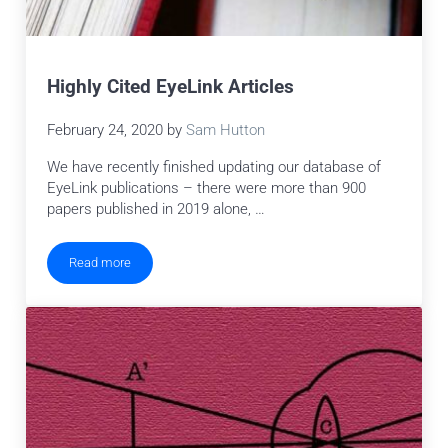
Highly Cited EyeLink Articles
February 24, 2020
by
Sam Hutton
We have recently finished updating our database of
EyeLink publications – there were more than 900
papers published in 2019 alone, …
Read more
Highly Cited EyeLink Articles